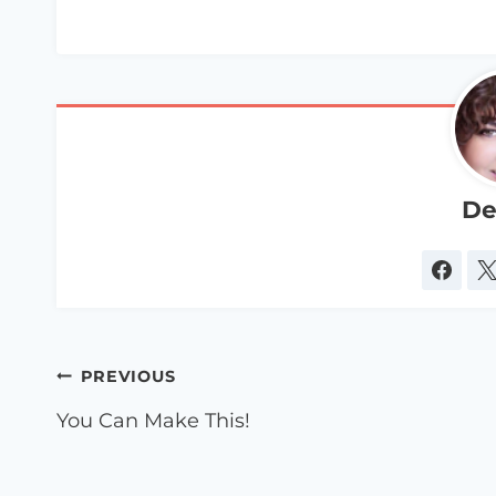
De
Post
PREVIOUS
navigation
You Can Make This!