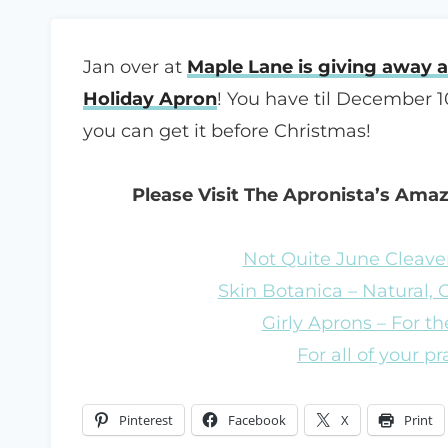
Jan over at
Maple Lane is giving away 
Holiday Apron
! You have til December 1
you can get it before Christmas!
Please Visit The Apronista’s Ama
Not Quite June Cleaver
Skin Botanica – Natural,
Girly Aprons – For the
For all of your p
Pinterest
Facebook
X
Print