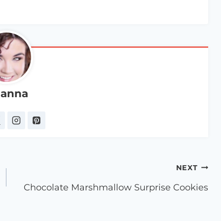
anna
NEXT
Chocolate Marshmallow Surprise Cookies