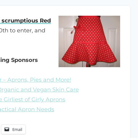
a scrumptious Red
0th to enter, and
zing Sponsors
 – Aprons, Pies and More!
 Organic and Vegan Skin Care
 Girliest of Girly Aprons
ractical Apron Needs
Email