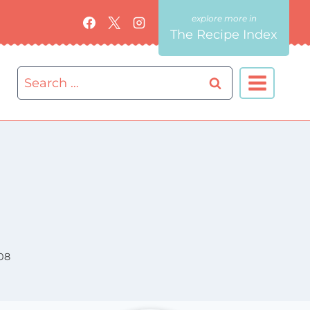
The Recipe Index
Search
for:
08