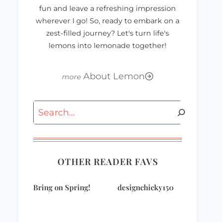
fun and leave a refreshing impression
wherever I go! So, ready to embark on a
zest-filled journey? Let's turn life's
lemons into lemonade together!
About Lemon
Search
OTHER READER FAVS
Bring on Spring!
designchicky150