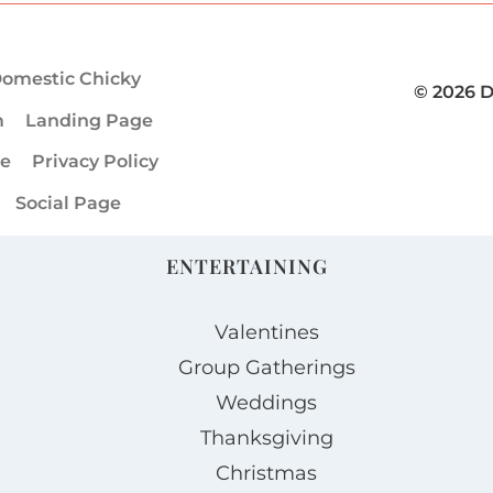
omestic Chicky
© 2026 
m
Landing Page
ge
Privacy Policy
Social Page
ENTERTAINING
Valentines
Group Gatherings
Weddings
Thanksgiving
Christmas