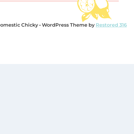
Domestic Chicky • WordPress Theme by
Restored 316