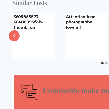
Similar Posts
3605885573-
Attention food
66408095f2-b-
photography
thumb.jpg
lovers!!
Comments make me