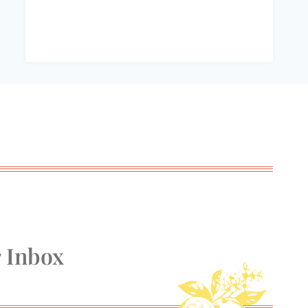
r Inbox