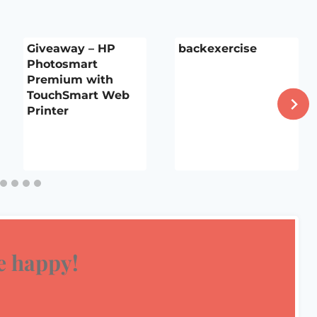
Giveaway – HP
backexercise
Photosmart
Premium with
TouchSmart Web
Printer
 happy!