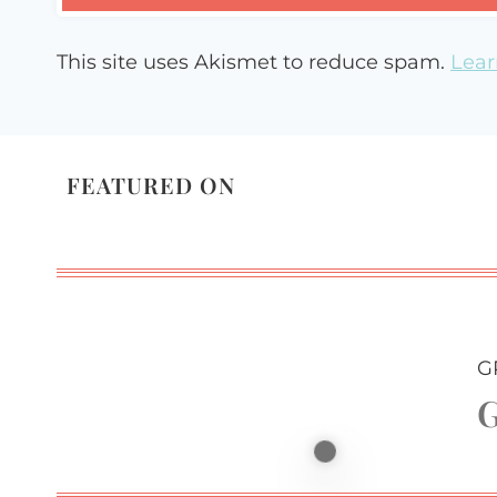
This site uses Akismet to reduce spam.
Lear
FEATURED ON
G
G