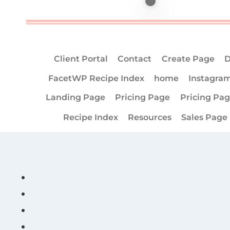
Client Portal
Contact
Create Page
D
FacetWP Recipe Index
home
Instagra
Landing Page
Pricing Page
Pricing Pa
Recipe Index
Resources
Sales Page