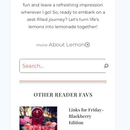
fun and leave a refreshing impression
wherever I go! So, ready to embark on a
zest-filled journey? Let's turn life's
lemons into lemonade together!
About Lemon
Search
Wordless
Why didn’t I think
Wednesday
of that??
OTHER READER FAVS
Links for Friday-
Blackberry
Edition