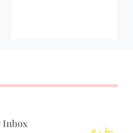
r Inbox