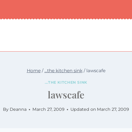
Home
/
...the kitchen sink
/
lawscafe
...THE KITCHEN SINK
lawscafe
By
Deanna
March 27, 2009
Updated on
March 27, 2009