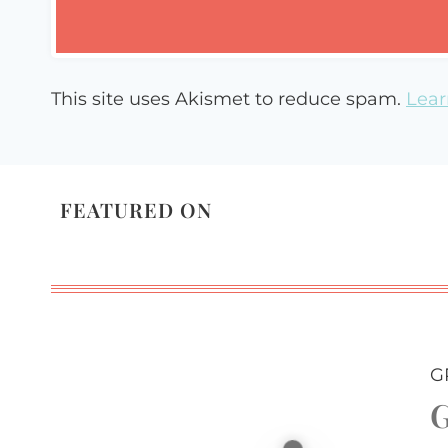
This site uses Akismet to reduce spam.
Lear
FEATURED ON
G
G