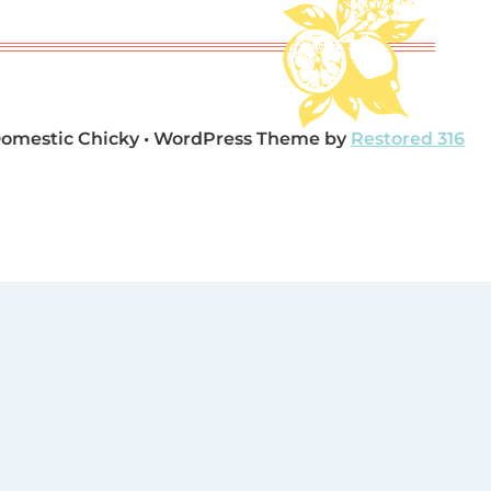
Domestic Chicky • WordPress Theme by
Restored 316