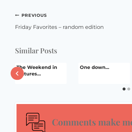
Post
PREVIOUS
navigation
Friday Favorites – random edition
Similar Posts
The Weekend in
One down…
Pictures…
Comments make me