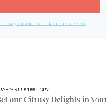
n how your comment data is processed.
RAB YOUR
FREE
COPY
et our Citrusy Delights in You