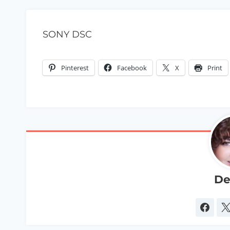
SONY DSC
Pinterest
Facebook
X
Print
De