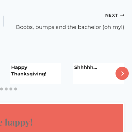
NEXT
Boobs, bumps and the bachelor (oh my!)
Happy
Shhhhh…
Thanksgiving!
 happy!