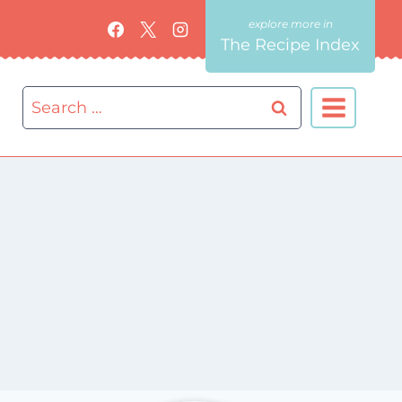
The Recipe Index
Search
for: