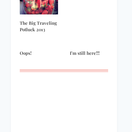
The Big Traveling
Potluck 2013
Oops!
I’m still here!!!