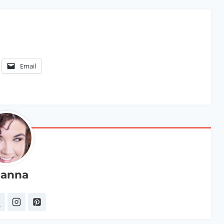
Email
anna