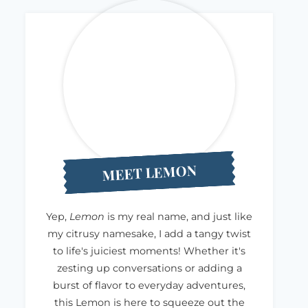
MEET LEMON
Yep,
Lemon
is my real name, and just like
my citrusy namesake, I add a tangy twist
to life's juiciest moments! Whether it's
zesting up conversations or adding a
burst of flavor to everyday adventures,
this Lemon is here to squeeze out the