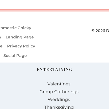
omestic Chicky
© 2026 
m
Landing Page
ge
Privacy Policy
Social Page
ENTERTAINING
Valentines
Group Gatherings
Weddings
Thanksgiving