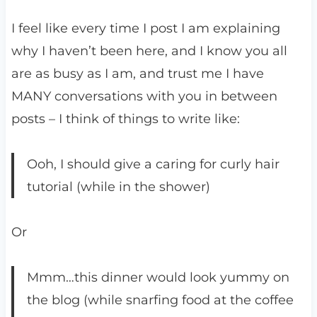
I feel like every time I post I am explaining
why I haven’t been here, and I know you all
are as busy as I am, and trust me I have
MANY conversations with you in between
posts – I think of things to write like:
Ooh, I should give a caring for curly hair
tutorial (while in the shower)
Or
Mmm…this dinner would look yummy on
the blog (while snarfing food at the coffee