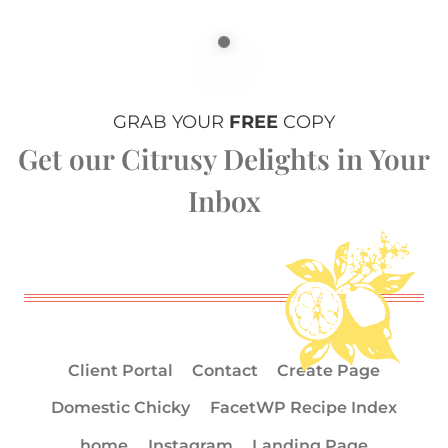
GRAB YOUR
FREE
COPY
Get our Citrusy Delights in Your
Inbox
Client Portal
Contact
Create Page
Domestic Chicky
FacetWP Recipe Index
home
Instagram
Landing Page