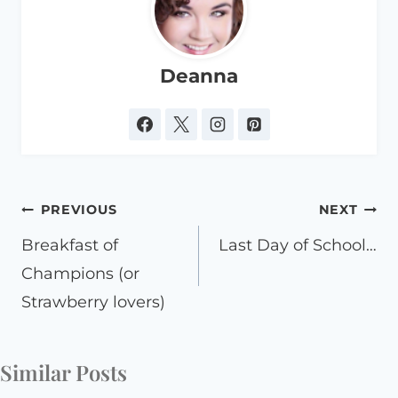
Deanna
Post
PREVIOUS
NEXT
navigation
Breakfast of
Last Day of School…
Champions (or
Strawberry lovers)
Similar Posts