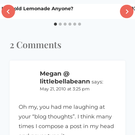
Icy Cold Lemonade Anyone?
200
2 Comments
Megan @
littlebellabeann
says:
May 21, 2010 at 3:25 pm
Oh my, you had me laughing at
your “blog thoughts”. I think many
times I compose a post in my head