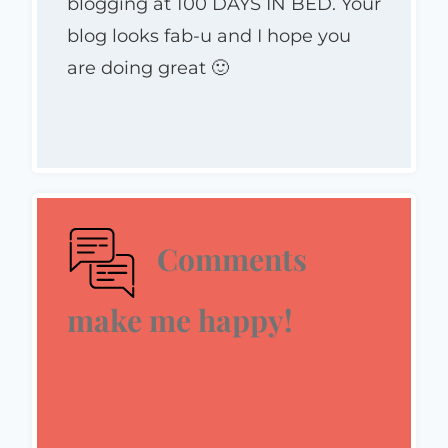
blogging at 100 DAYS IN BED. Your
blog looks fab-u and I hope you
are doing great 🙂
Comments
make me happy!