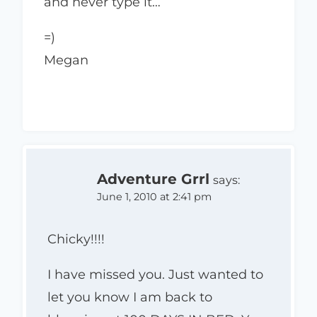
and never type it…
=)
Megan
Adventure Grrl
says:
June 1, 2010 at 2:41 pm
Chicky!!!!
I have missed you. Just wanted to
let you know I am back to