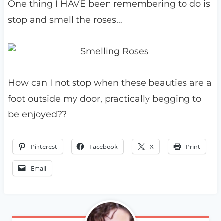
One thing I HAVE been remembering to do is
stop and smell the roses…
How can I not stop when these beauties are a
foot outside my door, practically begging to
be enjoyed??
Pinterest
Facebook
X
Print
Email