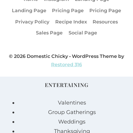
Landing Page
Pricing Page
Pricing Page
Privacy Policy
Recipe Index
Resources
Sales Page
Social Page
© 2026 Domestic Chicky • WordPress Theme by
Restored 316
ENTERTAINING
Valentines
Group Gatherings
Weddings
Thanksgiving