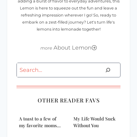
adding a burst of flavor to everyday adventures, this
Lemon is here to squeeze out the fun and leave a
refreshing impression wherever I go! So, ready to
embark on a zest-filled journey? Let's turn life's
lemons into lemonade together!
About Lemon
Search
OTHER READER FAVS
A toast to a few of
My Life Would Suck
my favorite moms…
Without You