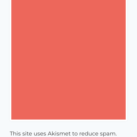
This site uses Akismet to reduce spam.