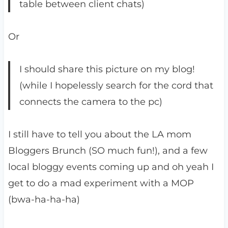
table between client chats)
Or
I should share this picture on my blog!
(while I hopelessly search for the cord that
connects the camera to the pc)
I still have to tell you about the LA mom
Bloggers Brunch (SO much fun!), and a few
local bloggy events coming up and oh yeah I
get to do a mad experiment with a MOP
(bwa-ha-ha-ha)