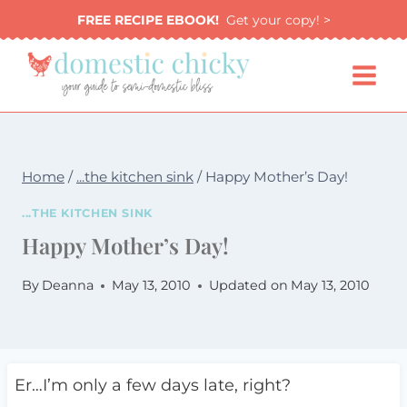
Skip
FREE RECIPE EBOOK!
Get your copy! >
to
content
Home
/
...the kitchen sink
/
Happy Mother’s Day!
...THE KITCHEN SINK
Happy Mother’s Day!
By
Deanna
May 13, 2010
Updated on
May 13, 2010
Er…I’m only a few days late, right?