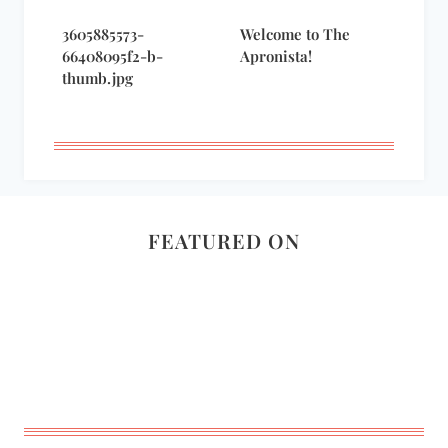
3605885573-
Welcome to The
66408095f2-b-
Apronista!
thumb.jpg
FEATURED ON