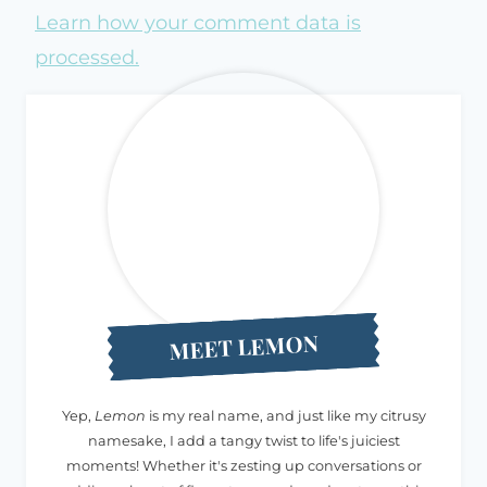
Learn how your comment data is
processed.
MEET LEMON
Yep,
Lemon
is my real name, and just like my citrusy
namesake, I add a tangy twist to life's juiciest
moments! Whether it's zesting up conversations or