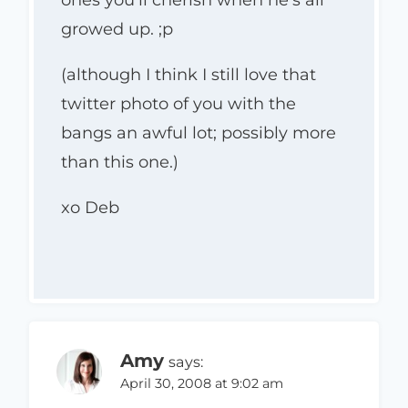
ones you’ll cherish when he’s all
growed up. ;p
(although I think I still love that
twitter photo of you with the
bangs an awful lot; possibly more
than this one.)
xo Deb
Amy
says:
April 30, 2008 at 9:02 am