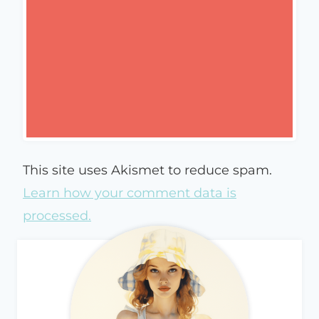
This site uses Akismet to reduce spam.
Learn how your comment data is
processed.