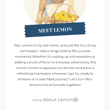
MEET LEMON
Yep,
Lemon
is my real name, and just like my citrusy
namesake, I add a tangy twist to life's juiciest
moments! Whether it's zesting up conversations or
adding a burst of flavor to everyday adventures, this
Lemon is here to squeeze out the fun and leave a
refreshing impression wherever I go! So, ready to
embark on a zest-filled journey? Let's turn life's
lemons into lemonade together!
About Lemon