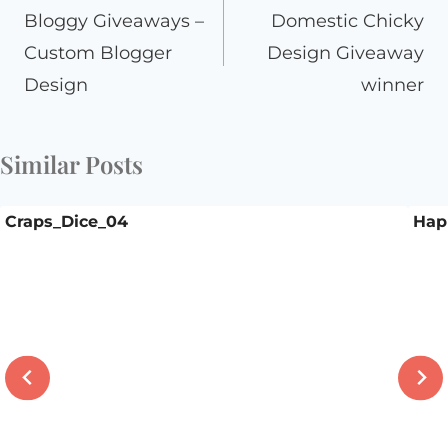
navigation
Bloggy Giveaways –
Domestic Chicky
Custom Blogger
Design Giveaway
Design
winner
Similar Posts
Craps_Dice_04
Hap