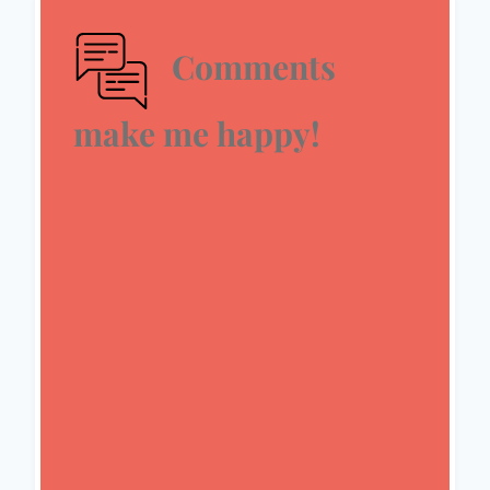
Comments
make me happy!