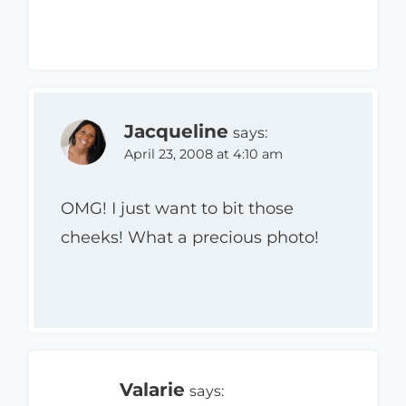
Jacqueline
says:
April 23, 2008 at 4:10 am
OMG! I just want to bit those
cheeks! What a precious photo!
Valarie
says: