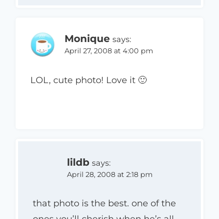
Monique
says:
April 27, 2008 at 4:00 pm
LOL, cute photo! Love it 🙂
lildb
says:
April 28, 2008 at 2:18 pm
that photo is the best. one of the