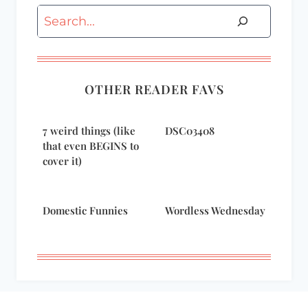
Search
OTHER READER FAVS
7 weird things (like
DSC03408
that even BEGINS to
cover it)
Domestic Funnies
Wordless Wednesday