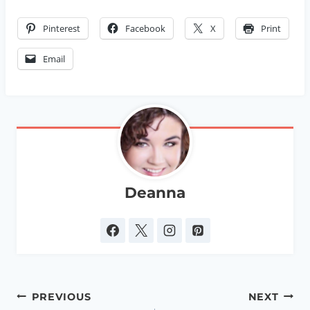
Pinterest
Facebook
X
Print
Email
Deanna
Post
PREVIOUS
NEXT