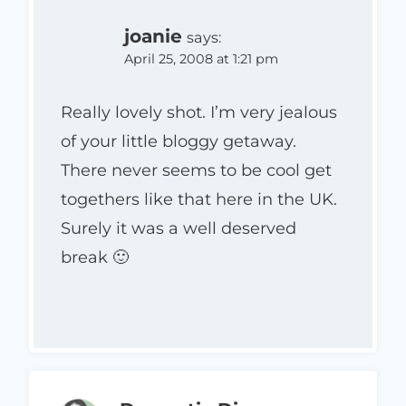
joanie
says:
April 25, 2008 at 1:21 pm
Really lovely shot. I’m very jealous
of your little bloggy getaway.
There never seems to be cool get
togethers like that here in the UK.
Surely it was a well deserved
break 🙂