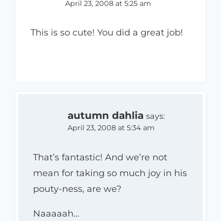
April 23, 2008 at 5:25 am
This is so cute! You did a great job!
autumn dahlia
says:
April 23, 2008 at 5:34 am
That’s fantastic! And we’re not
mean for taking so much joy in his
pouty-ness, are we?
Naaaaah…