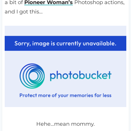
a bit of
Pioneer Woman’s
Photoshop actions,
and I got this…
Hehe…mean mommy.