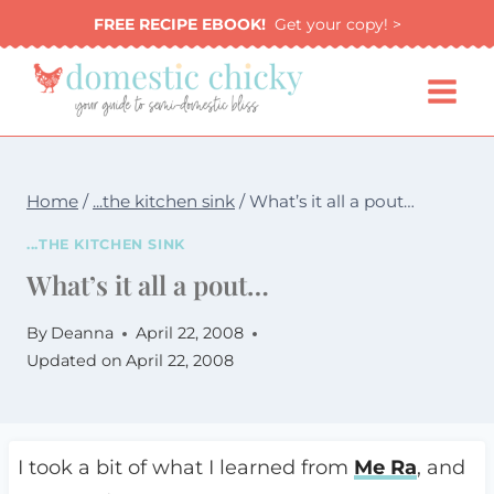
Skip
FREE RECIPE EBOOK!
Get your copy! >
to
content
Home
/
...the kitchen sink
/
What’s it all a pout…
...THE KITCHEN SINK
What’s it all a pout…
By
Deanna
April 22, 2008
Updated on
April 22, 2008
I took a bit of what I learned from
Me Ra
, and