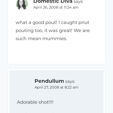
Domestic Diva
says:
April 26, 2008 at 11:24 am
what a good pout! I caught pnut
pouting too, it was great! We are
such mean mummies.
Pendullum
says:
April 27, 2008 at 8:22 am
Adorable shot!!!!