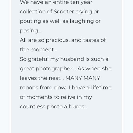
We have an entire ten year
collection of Scooter crying or
pouting as well as laughing or
posing…
All are so precious, and tastes of
the moment…
So grateful my husband is such a
great photographer… As when she
leaves the nest… MANY MANY
moons from now…I have a lifetime
of moments to relive in my
countless photo albums…