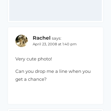
Rachel
says:
April 23, 2008 at 1:40 pm
Very cute photo!
Can you drop me a line when you
get a chance?