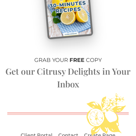
GRAB YOUR
FREE
COPY
Get our Citrusy Delights in Your
Inbox
Client Portal
Contact
Create Page