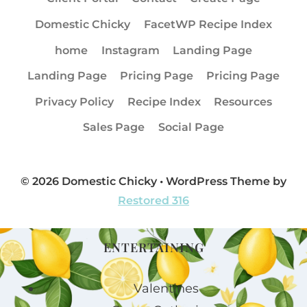
Domestic Chicky
FacetWP Recipe Index
home
Instagram
Landing Page
Landing Page
Pricing Page
Pricing Page
Privacy Policy
Recipe Index
Resources
Sales Page
Social Page
© 2026 Domestic Chicky • WordPress Theme by
Restored 316
ENTERTAINING
Valentines