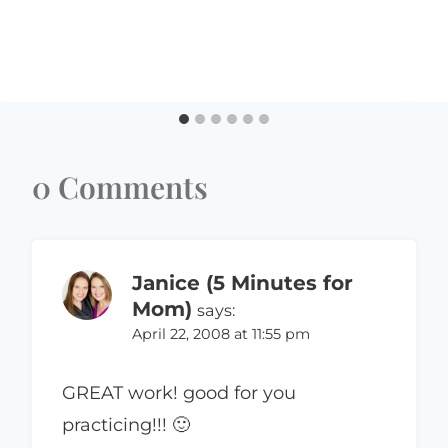
0 Comments
Janice (5 Minutes for
Mom)
says:
April 22, 2008 at 11:55 pm
GREAT work! good for you
practicing!!! 🙂