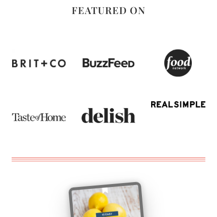
FEATURED ON