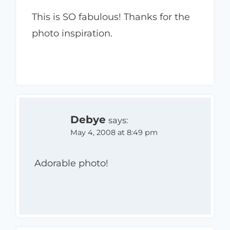
This is SO fabulous! Thanks for the
photo inspiration.
Debye
says:
May 4, 2008 at 8:49 pm
Adorable photo!