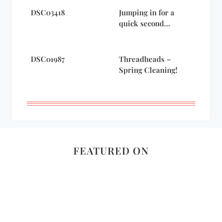
DSC03418
Jumping in for a
quick second…
DSC01987
Threadheads –
Spring Cleaning!
FEATURED ON