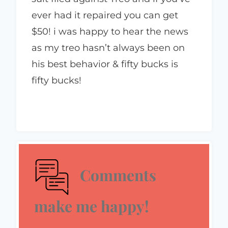
ever had it repaired you can get
$50! i was happy to hear the news
as my treo hasn’t always been on
his best behavior & fifty bucks is
fifty bucks!
Comments
make me happy!