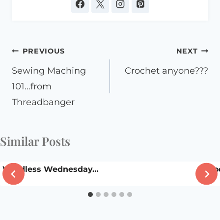
Post
PREVIOUS
NEXT
navigation
Sewing Maching
Crochet anyone???
101…from
Threadbanger
Similar Posts
Wordless Wednesday…
Good