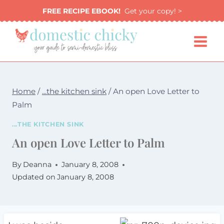
Skip
FREE RECIPE EBOOK!
Get your copy! >
to
content
Home
/
...the kitchen sink
/
An open Love Letter to
Palm
...THE KITCHEN SINK
An open Love Letter to Palm
By
Deanna
January 8, 2008
Updated on
January 8, 2008