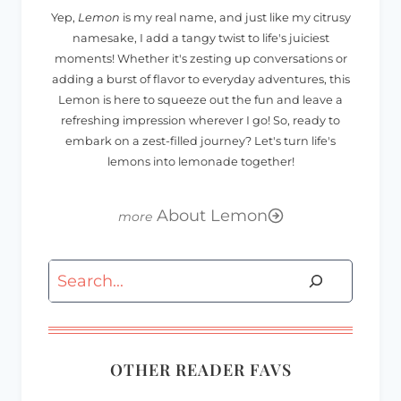
Yep,
Lemon
is my real name, and just like my citrusy
namesake, I add a tangy twist to life's juiciest
moments! Whether it's zesting up conversations or
adding a burst of flavor to everyday adventures, this
Lemon is here to squeeze out the fun and leave a
refreshing impression wherever I go! So, ready to
embark on a zest-filled journey? Let's turn life's
lemons into lemonade together!
About Lemon
Search
OTHER READER FAVS