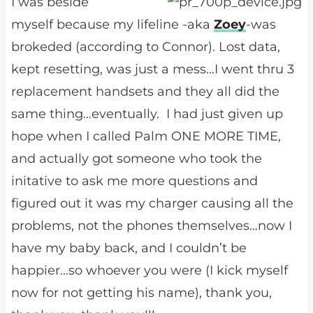
I was beside
myself because my lifeline -aka
Zoey
-was
brokeded (according to Connor). Lost data,
kept resetting, was just a mess…I went thru 3
replacement handsets and they all did the
same thing…eventually. I had just given up
hope when I called Palm ONE MORE TIME,
and actually got someone who took the
initative to ask me more questions and
figured out it was my charger causing all the
problems, not the phones themselves…now I
have my baby back, and I couldn’t be
happier…so whoever you were (I kick myself
now for not getting his name), thank you,