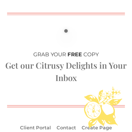
GRAB YOUR
FREE
COPY
Get our Citrusy Delights in Your
Inbox
Client Portal
Contact
Create Page