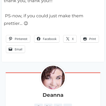
thank you, thank you!!!
PS-now, if you could just make them
prettier… 😉
Pinterest
Facebook
X
Print
Email
Deanna