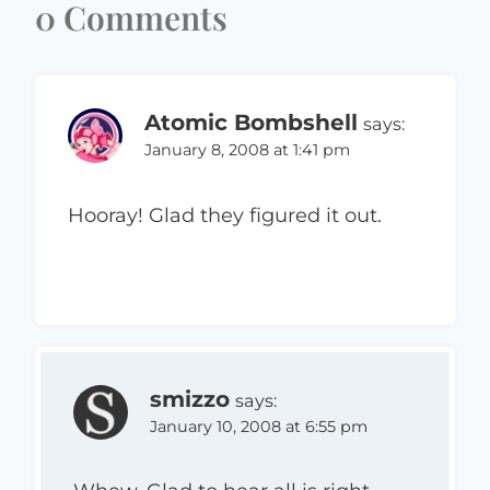
0 Comments
Atomic Bombshell
says:
January 8, 2008 at 1:41 pm
Hooray! Glad they figured it out.
smizzo
says:
January 10, 2008 at 6:55 pm