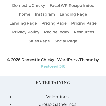
Domestic Chicky
FacetWP Recipe Index
home
Instagram
Landing Page
Landing Page
Pricing Page
Pricing Page
Privacy Policy
Recipe Index
Resources
Sales Page
Social Page
© 2026 Domestic Chicky • WordPress Theme by
Restored 316
ENTERTAINING
Valentines
Group Gatherings