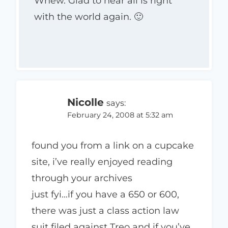
Whew. Glad to hear all is right
with the world again. 🙂
Nicolle
says:
February 24, 2008 at 5:32 am
found you from a link on a cupcake
site, i’ve really enjoyed reading
through your archives
just fyi…if you have a 650 or 600,
there was just a class action law
suit filed against Treo and if you’ve