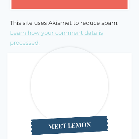
This site uses Akismet to reduce spam.
Learn how your comment data is
processed.
MEET LEMON