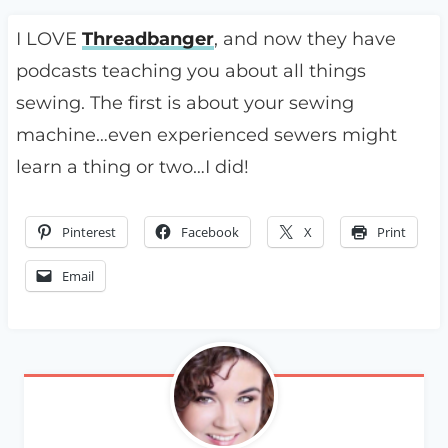
I LOVE
Threadbanger
, and now they have
podcasts teaching you about all things
sewing. The first is about your sewing
machine…even experienced sewers might
learn a thing or two…I did!
Pinterest
Facebook
X
Print
Email