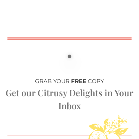
GRAB YOUR
FREE
COPY
Get our Citrusy Delights in Your
Inbox