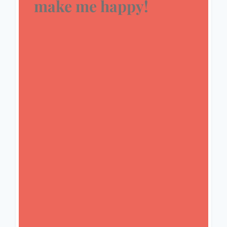
make me happy!