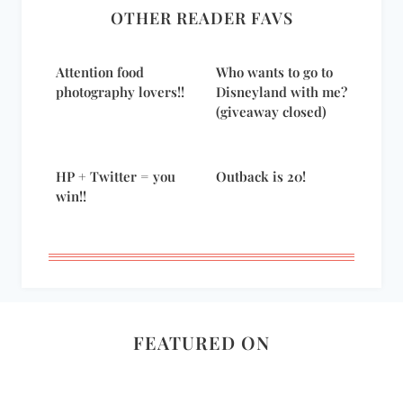
OTHER READER FAVS
Attention food
Who wants to go to
photography lovers!!
Disneyland with me?
(giveaway closed)
HP + Twitter = you
Outback is 20!
win!!
FEATURED ON