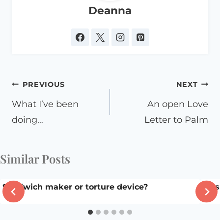
Deanna
Post
PREVIOUS
NEXT
navigation
What I’ve been
An open Love
doing…
Letter to Palm
Similar Posts
Sandwich maker or torture device?
Fla