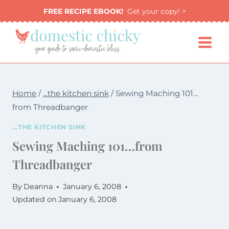
Skip
FREE RECIPE EBOOK!
Get your copy! >
to
content
Home
/
...the kitchen sink
/
Sewing Maching 101…
from Threadbanger
...THE KITCHEN SINK
Sewing Maching 101…from
Threadbanger
By
Deanna
January 6, 2008
Updated on
January 6, 2008