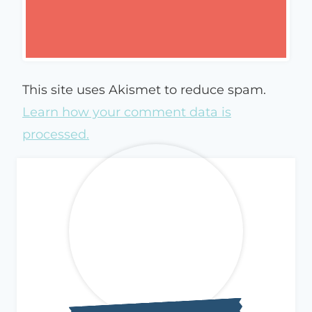
This site uses Akismet to reduce spam.
Learn how your comment data is
processed.