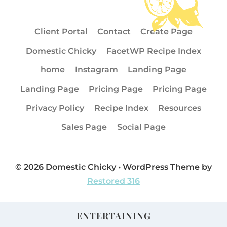
Client Portal
Contact
Create Page
Domestic Chicky
FacetWP Recipe Index
home
Instagram
Landing Page
Landing Page
Pricing Page
Pricing Page
Privacy Policy
Recipe Index
Resources
Sales Page
Social Page
© 2026 Domestic Chicky • WordPress Theme by
Restored 316
ENTERTAINING