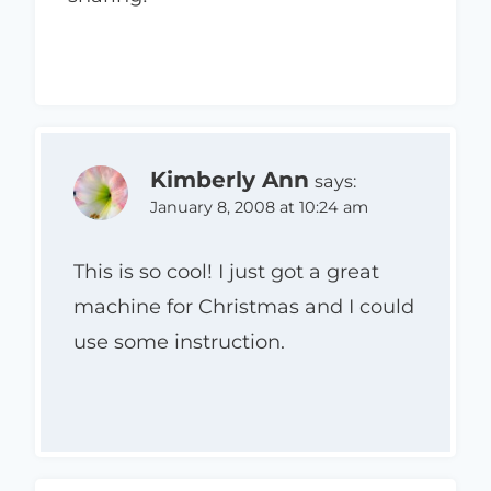
Kimberly Ann
says:
January 8, 2008 at 10:24 am
This is so cool! I just got a great
machine for Christmas and I could
use some instruction.