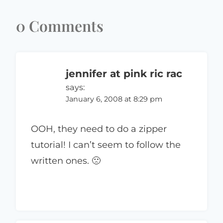
0 Comments
jennifer at pink ric rac
says:
January 6, 2008 at 8:29 pm
OOH, they need to do a zipper
tutorial! I can’t seem to follow the
written ones. 🙁