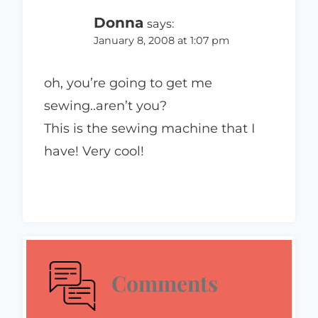
Donna
says:
January 8, 2008 at 1:07 pm
oh, you’re going to get me
sewing..aren’t you?
This is the sewing machine that I
have! Very cool!
Comments