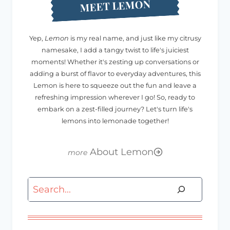
MEET LEMON
Yep,
Lemon
is my real name, and just like my citrusy
namesake, I add a tangy twist to life's juiciest
moments! Whether it's zesting up conversations or
adding a burst of flavor to everyday adventures, this
Lemon is here to squeeze out the fun and leave a
refreshing impression wherever I go! So, ready to
embark on a zest-filled journey? Let's turn life's
lemons into lemonade together!
About Lemon
Search