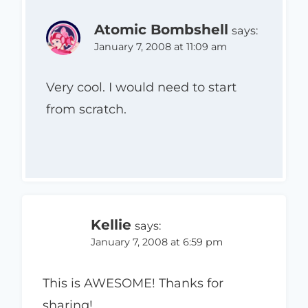
Atomic Bombshell
says:
January 7, 2008 at 11:09 am
Very cool. I would need to start
from scratch.
Kellie
says:
January 7, 2008 at 6:59 pm
This is AWESOME! Thanks for
sharing!