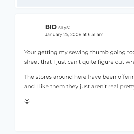
BID
says:
January 25, 2008 at 6:51 am
Your getting my sewing thumb going tod
sheet that I just can’t quite figure out wh
The stores around here have been offering
and I like them they just aren’t real prett
😉