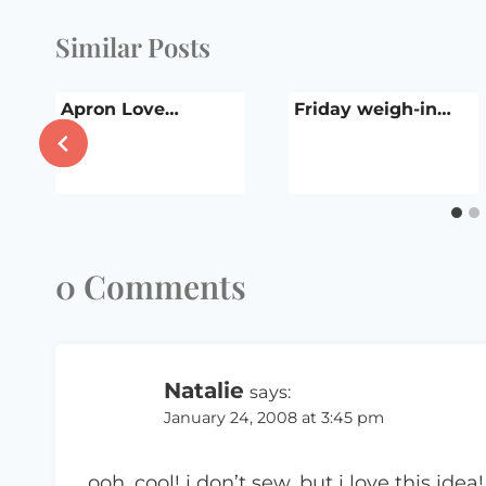
Similar Posts
!
Apron Love…
Friday weigh-in…
0 Comments
Natalie
says:
January 24, 2008 at 3:45 pm
ooh, cool! i don’t sew, but i love this idea!