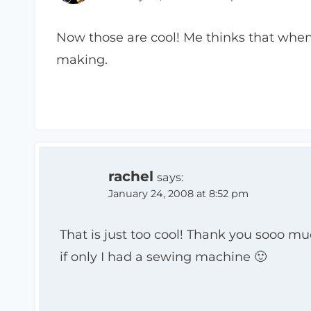
Now those are cool! Me thinks that when 
making.
rachel
says:
January 24, 2008 at 8:52 pm
That is just too cool! Thank you sooo mu
if only I had a sewing machine 🙂