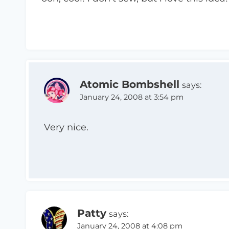
Atomic Bombshell
says:
January 24, 2008 at 3:54 pm
Very nice.
Patty
says:
January 24, 2008 at 4:08 pm