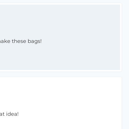
make these bags!
at idea!