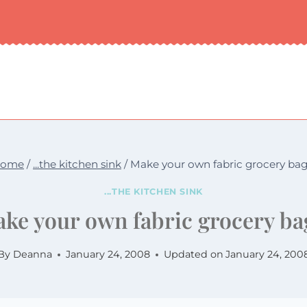
ome
/
...the kitchen sink
/
Make your own fabric grocery bag
...THE KITCHEN SINK
ke your own fabric grocery ba
By
Deanna
January 24, 2008
Updated on
January 24, 200