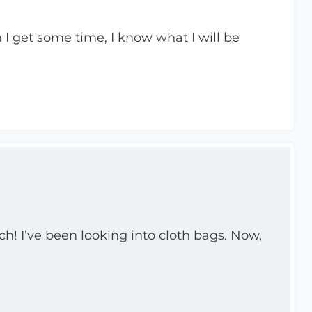
I get some time, I know what I will be
ch! I’ve been looking into cloth bags. Now,