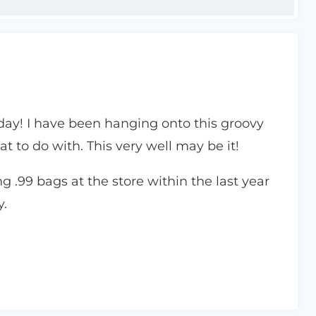
ay! I have been hanging onto this groovy
at to do with. This very well may be it!
 .99 bags at the store within the last year
y.