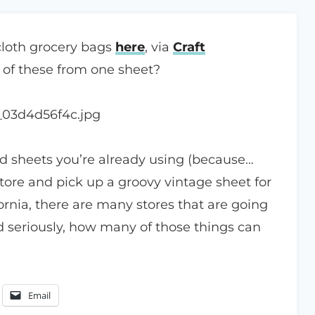
 cloth grocery bags
here
, via
Craft
 of these from one sheet?
d sheets you’re already using (because…
store and pick up a groovy vintage sheet for
fornia, there are many stores that are going
nd seriously, how many of those things can
Email