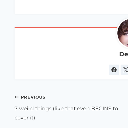
De
Post
PREVIOUS
navigation
7 weird things (like that even BEGINS to
cover it)