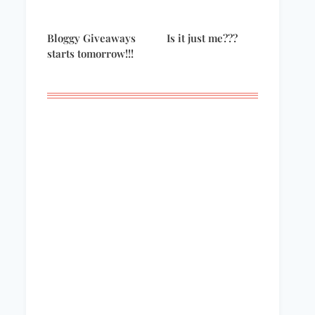
Bloggy Giveaways
Is it just me???
starts tomorrow!!!
I’m going to the
Giveaway Winners!
Emmys!!