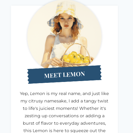
MEET LEMON
Yep,
Lemon
is my real name, and just like
my citrusy namesake, I add a tangy twist
to life's juiciest moments! Whether it's
zesting up conversations or adding a
burst of flavor to everyday adventures,
this Lemon is here to squeeze out the