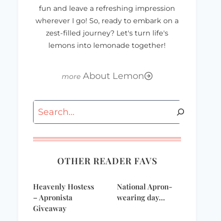
fun and leave a refreshing impression
wherever I go! So, ready to embark on a
zest-filled journey? Let's turn life's
lemons into lemonade together!
About Lemon
Search
OTHER READER FAVS
Heavenly Hostess
National Apron-
– Apronista
wearing day…
Giveaway