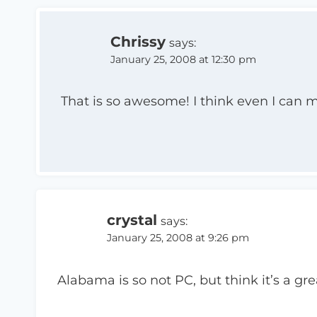
Chrissy
says:
January 25, 2008 at 12:30 pm
That is so awesome! I think even I can 
crystal
says:
January 25, 2008 at 9:26 pm
Alabama is so not PC, but think it’s a gre