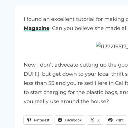
I found an excellent tutorial for making
Magazine
. Can you believe she made all
Now I don’t advocate cutting up the goo
DUH!), but get down to your local thrift 
less than $5 and you’re set! Here in Cali
to start charging for the plastic bags, a
you really use around the house?
Pinterest
Facebook
X
Print