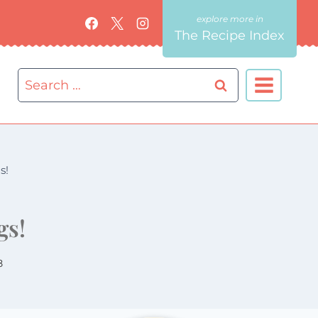
The Recipe Index
Search
for:
s!
gs!
8