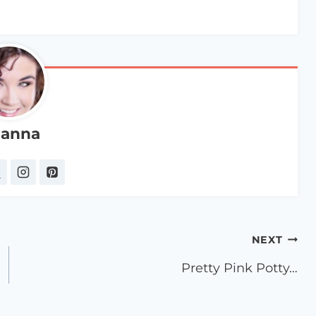
anna
NEXT
Pretty Pink Potty…