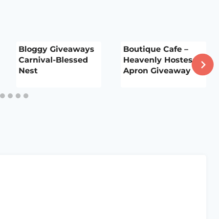
Bloggy Giveaways
Boutique Cafe –
Carnival-Blessed
Heavenly Hostess
Nest
Apron Giveaway