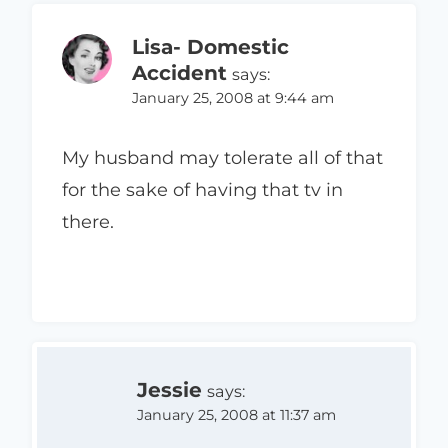
Lisa- Domestic
Accident
says:
January 25, 2008 at 9:44 am
My husband may tolerate all of that
for the sake of having that tv in
there.
Jessie
says:
January 25, 2008 at 11:37 am