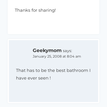
Thanks for sharing!
Geekymom
says:
January 25, 2008 at 8:04 am
That has to be the best bathroom I
have ever seen !