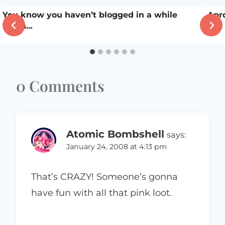
You know you haven’t blogged in a while
Apr
when…
0 Comments
Atomic Bombshell
says:
January 24, 2008 at 4:13 pm
That’s CRAZY! Someone’s gonna
have fun with all that pink loot.