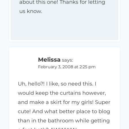
about this one! Thanks for letting
us know.
Melissa
says:
February 3, 2008 at 2:25 pm
Uh, hello?! I like, so need this. I
would keep the curtains however,
and make a skirt for my girls! Super
cute! And what better place to blog
than in the bathroom while getting