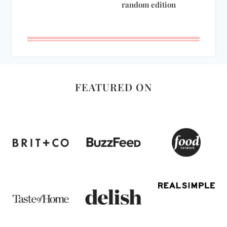
random edition
FEATURED ON