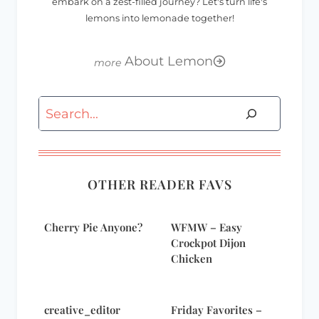
embark on a zest-filled journey? Let's turn life's
lemons into lemonade together!
About Lemon
Search
OTHER READER FAVS
Cherry Pie Anyone?
WFMW – Easy
Crockpot Dijon
Chicken
creative_editor
Friday Favorites –