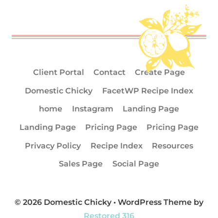
Client Portal
Contact
Create Page
Domestic Chicky
FacetWP Recipe Index
home
Instagram
Landing Page
Landing Page
Pricing Page
Pricing Page
Privacy Policy
Recipe Index
Resources
Sales Page
Social Page
© 2026 Domestic Chicky • WordPress Theme by
Restored 316