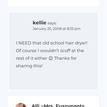
kellie
says:
January 25, 2008 at 8:33 pm
I NEED that old school hair dryer!
Of course I wouldn’t scoff at the
rest of it either 😉 Thanks for
sharing this!
Alli ~Mrs. Fussypants