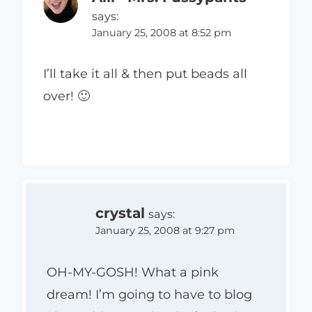
says:
January 25, 2008 at 8:52 pm
I’ll take it all & then put beads all
over! 🙂
crystal
says:
January 25, 2008 at 9:27 pm
OH-MY-GOSH! What a pink
dream! I’m going to have to blog