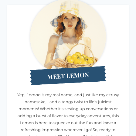
MEET LEMON
Yep,
Lemon
is my real name, and just like my citrusy
namesake, I add a tangy twist to life's juiciest
moments! Whether it's zesting up conversations or
adding a burst of flavor to everyday adventures, this
Lemon is here to squeeze out the fun and leave a
refreshing impression wherever I go! So, ready to