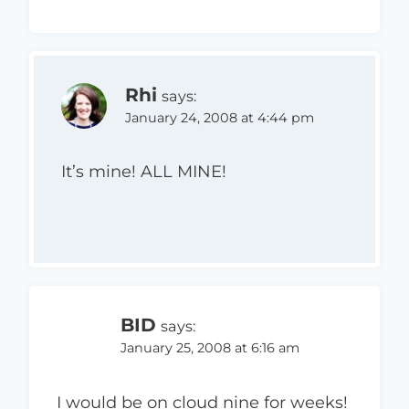
Rhi
says:
January 24, 2008 at 4:44 pm
It’s mine! ALL MINE!
BID
says:
January 25, 2008 at 6:16 am
I would be on cloud nine for weeks!