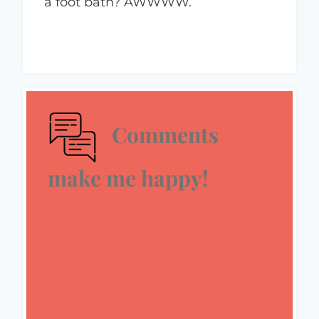
a foot bath? AWWWW.
Comments
make me happy!