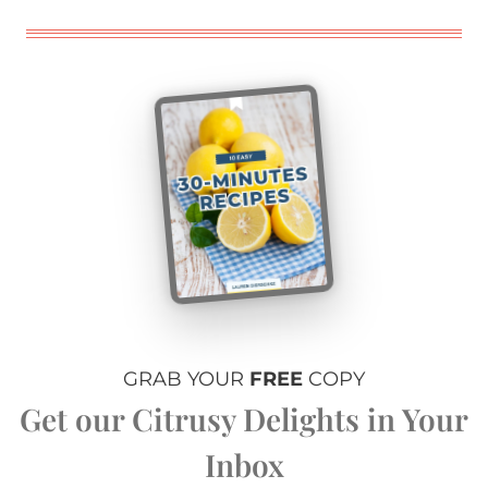
GRAB YOUR
FREE
COPY
Get our Citrusy Delights in Your
Inbox