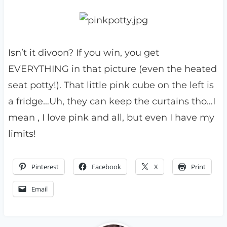
Isn’t it divoon? If you win, you get
EVERYTHING in that picture (even the heated
seat potty!). That little pink cube on the left is
a fridge…Uh, they can keep the curtains tho…I
mean , I love pink and all, but even I have my
limits!
Pinterest
Facebook
X
Print
Email