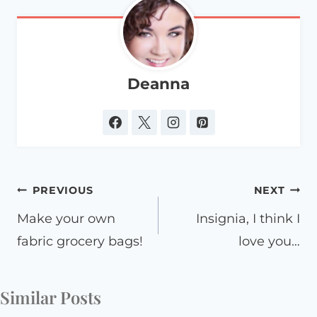
Deanna
Post
PREVIOUS
NEXT
navigation
Make your own
Insignia, I think I
fabric grocery bags!
love you…
Similar Posts