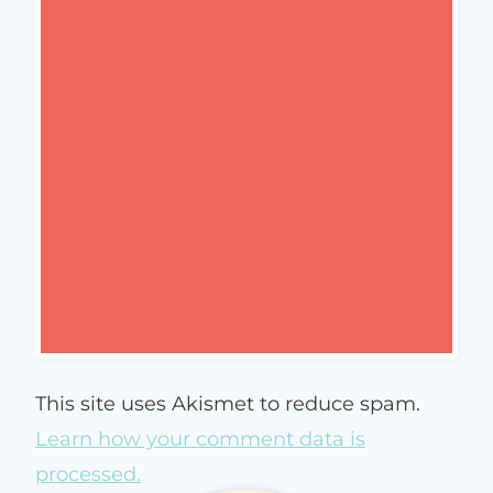
This site uses Akismet to reduce spam.
Learn how your comment data is
processed.