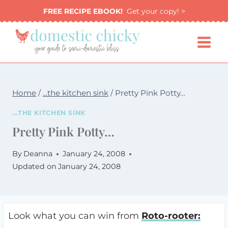
Skip
FREE RECIPE EBOOK!
Get your copy! >
to
content
Home
/
...the kitchen sink
/
Pretty Pink Potty…
...THE KITCHEN SINK
Pretty Pink Potty…
By
Deanna
January 24, 2008
Updated on
January 24, 2008
Look what you can win from
Roto-rooter: