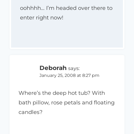
oohhhh… I’m headed over there to
enter right now!
Deborah
says:
January 25, 2008 at 8:27 pm
Where’s the deep hot tub? With
bath pillow, rose petals and floating
candles?