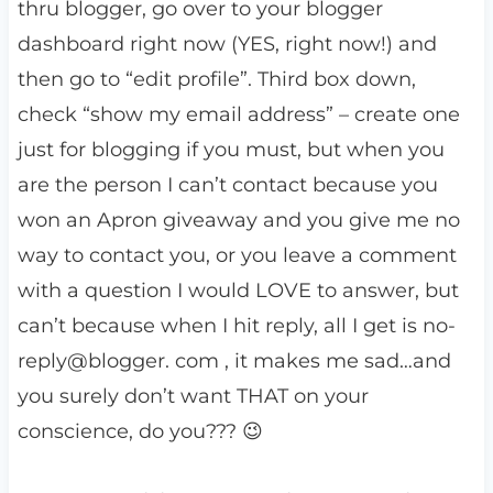
thru blogger, go over to your blogger
dashboard right now (YES, right now!) and
then go to “edit profile”. Third box down,
check “show my email address” – create one
just for blogging if you must, but when you
are the person I can’t contact because you
won an Apron giveaway and you give me no
way to contact you, or you leave a comment
with a question I would LOVE to answer, but
can’t because when I hit reply, all I get is no-
reply@blogger. com , it makes me sad…and
you surely don’t want THAT on your
conscience, do you??? 😉