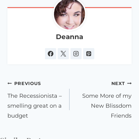
Deanna
Post
PREVIOUS
NEXT
navigation
The Recessionista –
Some More of my
smelling great on a
New Blissdom
budget
Friends