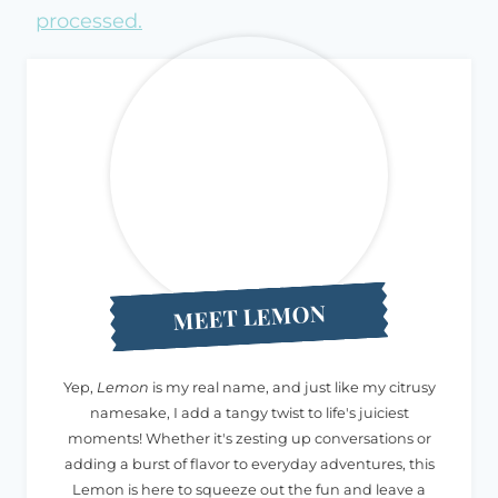
processed.
MEET LEMON
Yep,
Lemon
is my real name, and just like my citrusy
namesake, I add a tangy twist to life's juiciest
moments! Whether it's zesting up conversations or
adding a burst of flavor to everyday adventures, this
Lemon is here to squeeze out the fun and leave a