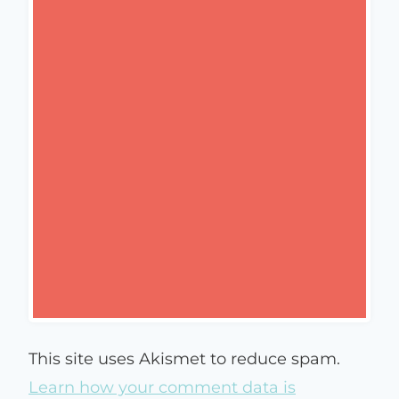
This site uses Akismet to reduce spam.
Learn how your comment data is