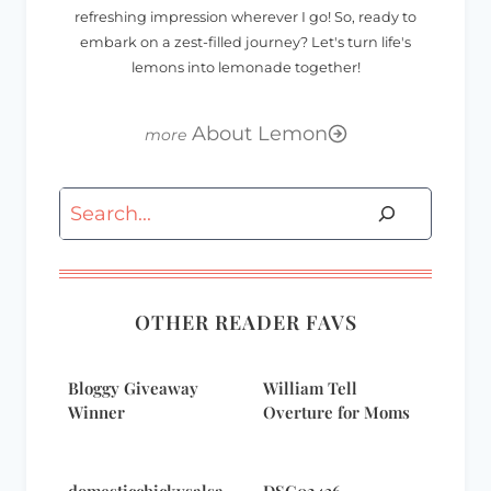
refreshing impression wherever I go! So, ready to
embark on a zest-filled journey? Let's turn life's
lemons into lemonade together!
About Lemon
Search
OTHER READER FAVS
Bloggy Giveaway
William Tell
Winner
Overture for Moms