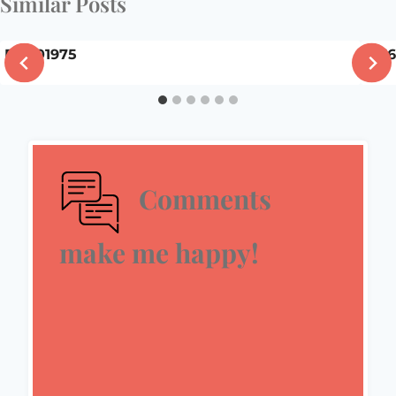
Similar Posts
DSC01975
5/3
Comments
make me happy!