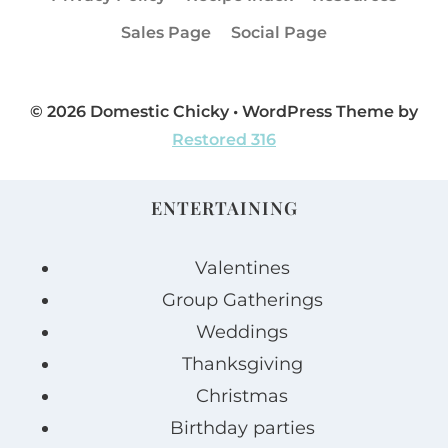
Sales Page
Social Page
© 2026 Domestic Chicky • WordPress Theme by
Restored 316
ENTERTAINING
Valentines
Group Gatherings
Weddings
Thanksgiving
Christmas
Birthday parties