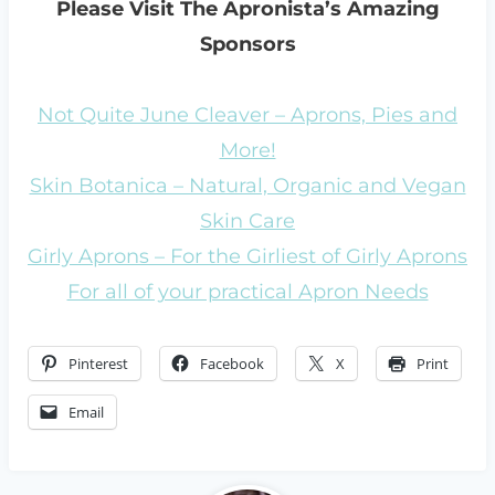
Please Visit The Apronista’s Amazing
Sponsors
Not Quite June Cleaver – Aprons, Pies and
More!
Skin Botanica – Natural, Organic and Vegan
Skin Care
Girly Aprons – For the Girliest of Girly Aprons
For all of your practical Apron Needs
Pinterest
Facebook
X
Print
Email