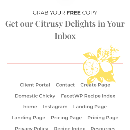
GRAB YOUR
FREE
COPY
Get our Citrusy Delights in Your
Inbox
Client Portal
Contact
Create Page
Domestic Chicky
FacetWP Recipe Index
home
Instagram
Landing Page
Landing Page
Pricing Page
Pricing Page
Privacy Policy
Recipe Index
Resources