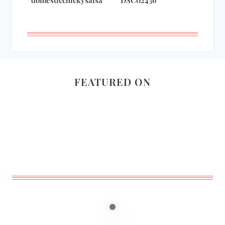
domesticchickysalsa
DSC02436
FEATURED ON