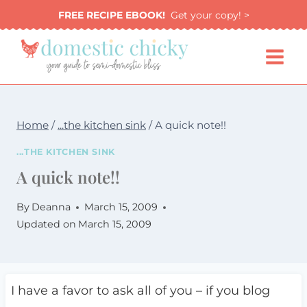
Skip
FREE RECIPE EBOOK!
Get your copy! >
to
content
Home
/
...the kitchen sink
/
A quick note!!
...THE KITCHEN SINK
A quick note!!
By
Deanna
March 15, 2009
Updated on
March 15, 2009
I have a favor to ask all of you – if you blog