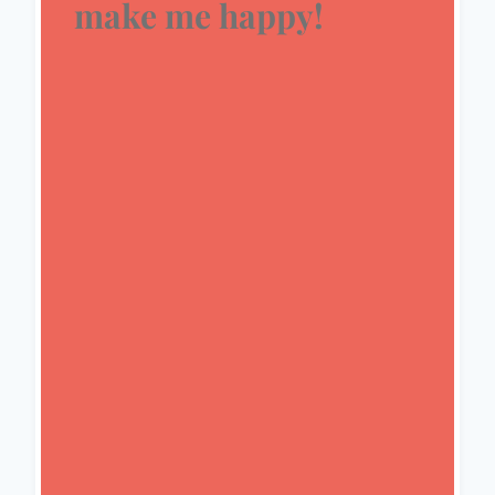
make me happy!