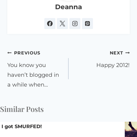
Deanna
Post
PREVIOUS
NEXT
navigation
You know you
Happy 2012!
haven’t blogged in
a while when…
Similar Posts
I got SMURFED!