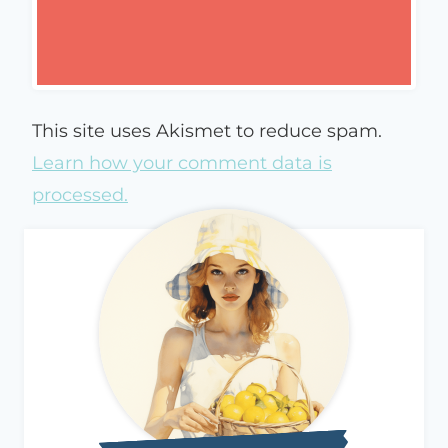
This site uses Akismet to reduce spam.
Learn how your comment data is
processed.