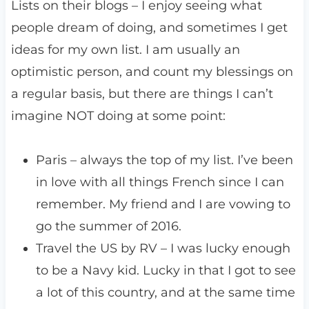
Lists on their blogs – I enjoy seeing what
people dream of doing, and sometimes I get
ideas for my own list. I am usually an
optimistic person, and count my blessings on
a regular basis, but there are things I can’t
imagine NOT doing at some point:
Paris – always the top of my list. I’ve been
in love with all things French since I can
remember. My friend and I are vowing to
go the summer of 2016.
Travel the US by RV – I was lucky enough
to be a Navy kid. Lucky in that I got to see
a lot of this country, and at the same time