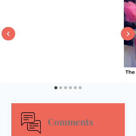
The 
Comments