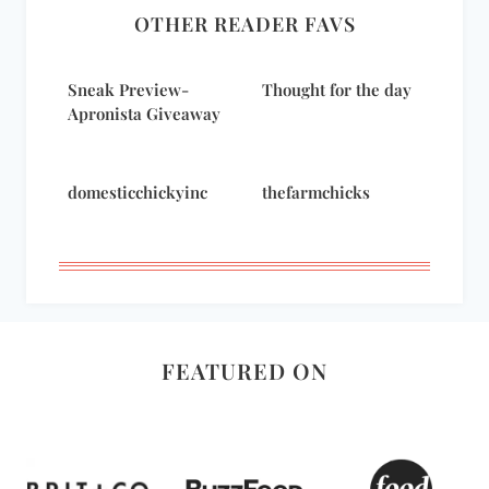
OTHER READER FAVS
Sneak Preview-
Thought for the day
Apronista Giveaway
domesticchickyinc
thefarmchicks
FEATURED ON