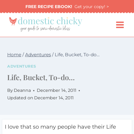
Skip
FREE RECIPE EBOOK!
Get your copy! >
to
content
Home
/
Adventures
/
Life, Bucket, To-do…
ADVENTURES
Life, Bucket, To-do…
By
Deanna
December 14, 2011
Updated on
December 14, 2011
I love that so many people have their Life