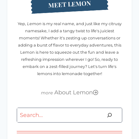
MEET LEMON
Yep,
Lemon
is my real name, and just like my citrusy
namesake, I add a tangy twist to life's juiciest
moments! Whether it's zesting up conversations or
adding a burst of flavor to everyday adventures, this
Lemon is here to squeeze out the fun and leave a
refreshing impression wherever I go! So, ready to
embark on a zest-filled journey? Let's turn life's
lemons into lemonade together!
About Lemon
Search