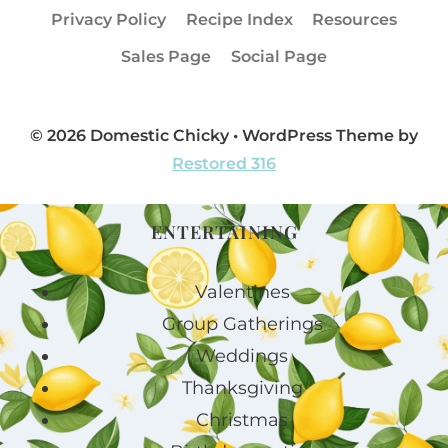
Privacy Policy
Recipe Index
Resources
Sales Page
Social Page
© 2026 Domestic Chicky • WordPress Theme by
Restored 316
ENTERTAINING
Valentines
Group Gatherings
Weddings
Thanksgiving
Christmas