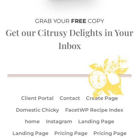
GRAB YOUR
FREE
COPY
Get our Citrusy Delights in Your
Inbox
Client Portal
Contact
Create Page
Domestic Chicky
FacetWP Recipe Index
home
Instagram
Landing Page
Landing Page
Pricing Page
Pricing Page