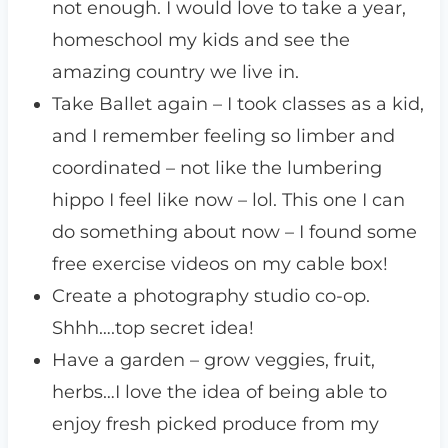
not enough. I would love to take a year,
homeschool my kids and see the
amazing country we live in.
Take Ballet again – I took classes as a kid,
and I remember feeling so limber and
coordinated – not like the lumbering
hippo I feel like now – lol. This one I can
do something about now – I found some
free exercise videos on my cable box!
Create a photography studio co-op.
Shhh….top secret idea!
Have a garden – grow veggies, fruit,
herbs…I love the idea of being able to
enjoy fresh picked produce from my