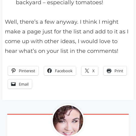
backyard – especially tomatoes!
Well, there’s a few anyway. I think I might
make a page just for the list and add to it as I
come up with other ideas, I would love to
hear what’s on your list in the comments!
Pinterest
Facebook
X
Print
Email