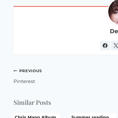
De
Post
PREVIOUS
navigation
Pinterest
Similar Posts
Chris Mann Album
Summer reading