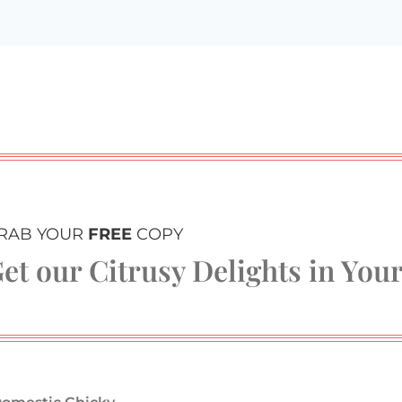
RAB YOUR
FREE
COPY
et our Citrusy Delights in You