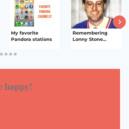
My favorite
Remembering
Pandora stations
Lonny Stone…
 happy!