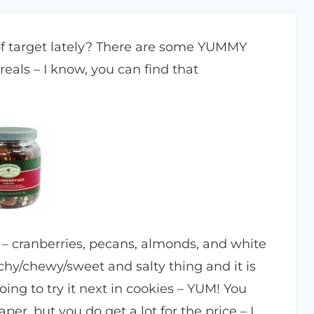
of target lately? There are some YUMMY
cereals – I know, you can find that
d – cranberries, pecans, almonds, and white
nchy/chewy/sweet and salty thing and it is
ng to try it next in cookies – YUM! You
r, but you do get a lot for the price – I