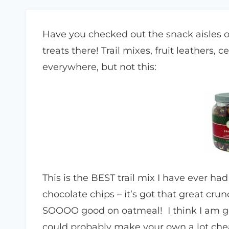
Have you checked out the snack aisles 
treats there! Trail mixes, fruit leathers, 
everywhere, but not this:
This is the BEST trail mix I have ever ha
chocolate chips – it’s got that great cru
SOOOO good on oatmeal! I think I am goi
could probably make your own a lot cheape