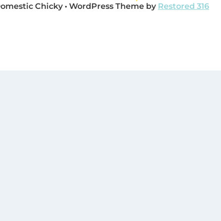
Domestic Chicky • WordPress Theme by
Restored 316