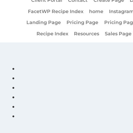
Client Portal
Contact
Create Page
D
FacetWP Recipe Index
home
Instagra
Landing Page
Pricing Page
Pricing Pa
Recipe Index
Resources
Sales Page