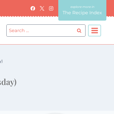
The Recipe Index
Search
for:
y)
sday)