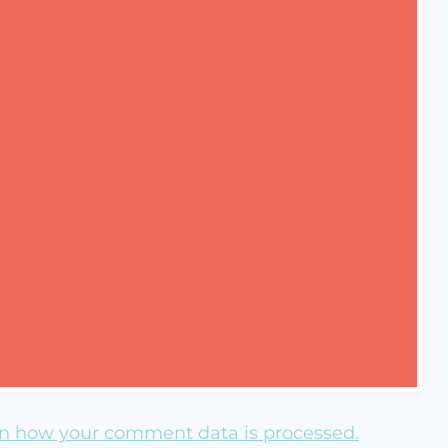
n how your comment data is processed.