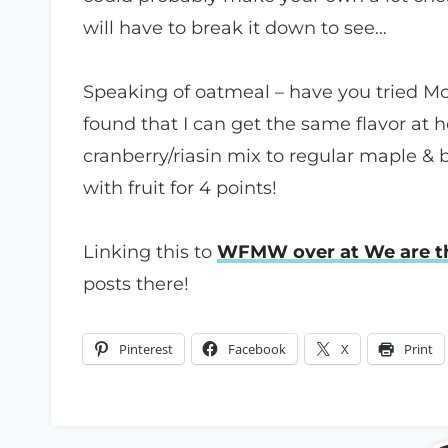
will have to break it down to see…
Speaking of oatmeal – have you tried M
found that I can get the same flavor at
cranberry/riasin mix to regular maple &
with fruit for 4 points!
Linking this to
WFMW over at We are th
posts there!
Pinterest
Facebook
X
Print