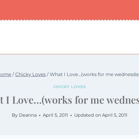
Home
/
Chicky Loves
/
What I Love…(works for me wednesda
CHICKY LOVES
 I Love…(works for me wedne
By
Deanna
April 5, 2011
Updated on
April 5, 2011