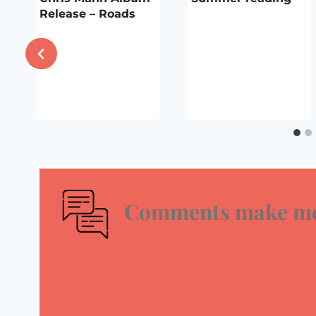
i
Release – Roads
Comments make me