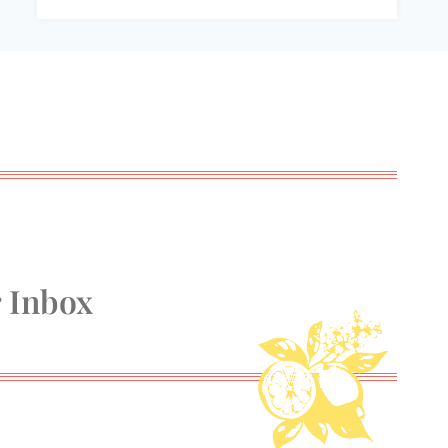
r Inbox