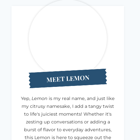
MEET LEMON
Yep,
Lemon
is my real name, and just like
my citrusy namesake, I add a tangy twist
to life's juiciest moments! Whether it's
zesting up conversations or adding a
burst of flavor to everyday adventures,
this Lemon is here to squeeze out the