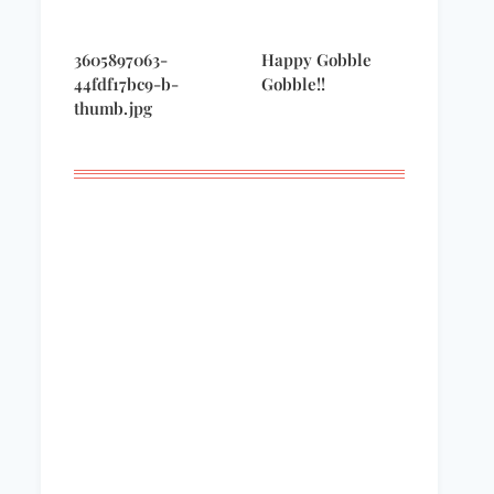
3605897063-
Happy Gobble
44fdf17bc9-b-
Gobble!!
thumb.jpg
Remembering
A night to