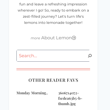
fun and leave a refreshing impression
wherever I go! So, ready to embark on a
zest-filled journey? Let's turn life's
lemons into lemonade together!
About Lemon
Search
OTHER READER FAVS
Monday Morning..
3606714072-
f1edea63b5-b-
thumb.jpg