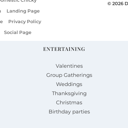
omestic Chicky
© 2026 
m
Landing Page
ge
Privacy Policy
Social Page
ENTERTAINING
Valentines
Group Gatherings
Weddings
Thanksgiving
Christmas
Birthday parties