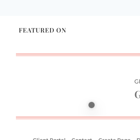
FEATURED ON
G
G