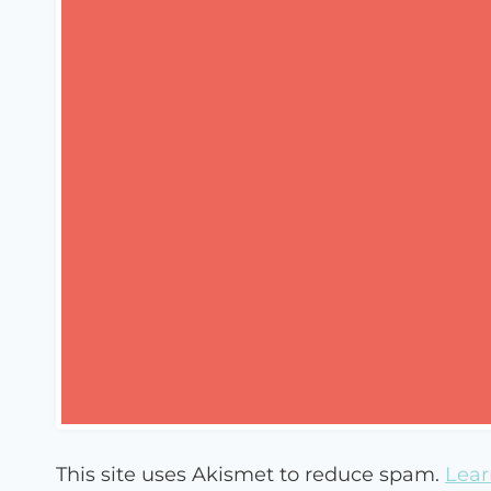
This site uses Akismet to reduce spam.
Lear