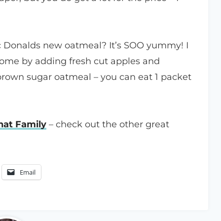
c Donalds new oatmeal? It’s SOO yummy! I
 home by adding fresh cut apples and
 brown sugar oatmeal – you can eat 1 packet
at Family
– check out the other great
Email