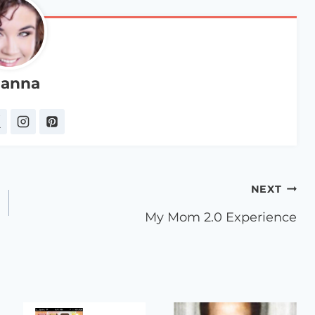
anna
NEXT
My Mom 2.0 Experience